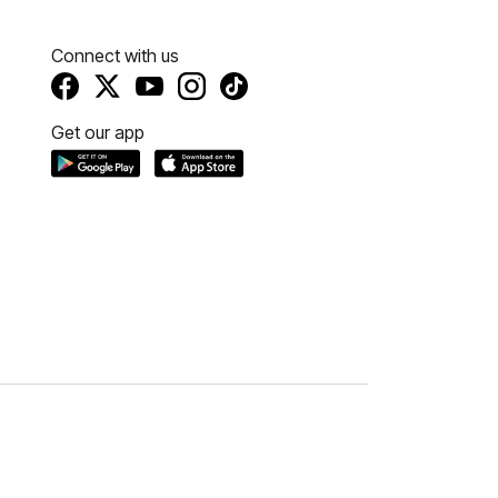
Connect with us
Get our app