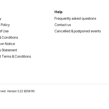
Help
y
Frequently asked questions
 Policy
Contact us
of Use
Cancelled & postponed events
& Conditions
ion Notice
s Statement
t Terms & Conditions
erved. Version 5.22 B258 R0