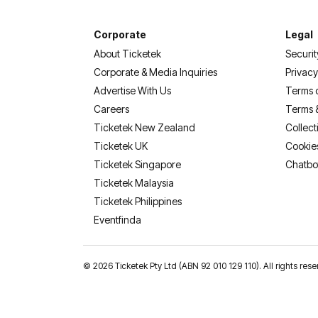
Corporate
Legal
About Ticketek
Securit
Corporate & Media Inquiries
Privacy
Advertise With Us
Terms 
Careers
Terms 
Ticketek New Zealand
Collect
Ticketek UK
Cookie
Ticketek Singapore
Chatbo
Ticketek Malaysia
Ticketek Philippines
(opens in a new tab)
Eventfinda
©
2026 Ticketek Pty Ltd (ABN 92 010 129 110). All rights res