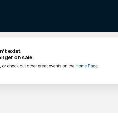
't exist.
longer on sale.
, or check out other great events on the
Home Page
.