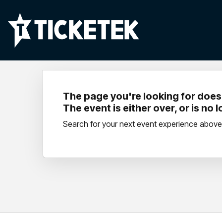
The page you're looking for doesn
The event is either over, or is no 
Search for your next event experience above