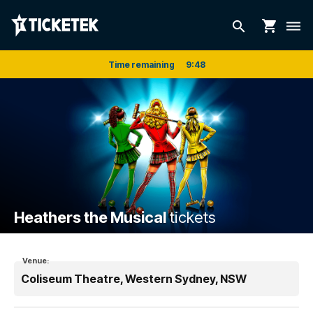
shopping_cart
search
dehaze
Time remaining
9
:
48
Heathers the Musical
tickets
Venue:
Coliseum Theatre, Western Sydney, NSW