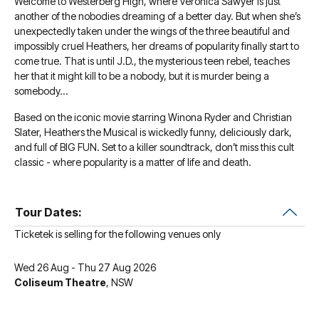
Welcome to Westerberg High, where Veronica Sawyer is just
another of the nobodies dreaming of a better day. But when she’s
unexpectedly taken under the wings of the three beautiful and
impossibly cruel Heathers, her dreams of popularity finally start to
come true. That is until J.D., the mysterious teen rebel, teaches
her that it might kill to be a nobody, but it is murder being a
somebody…
Based on the iconic movie starring Winona Ryder and Christian
Slater, Heathers the Musical is wickedly funny, deliciously dark,
and full of BIG FUN. Set to a killer soundtrack, don’t miss this cult
classic - where popularity is a matter of life and death.
Tour Dates:
Ticketek is selling for the following venues only
Wed 26 Aug - Thu 27 Aug 2026
Coliseum Theatre
, NSW