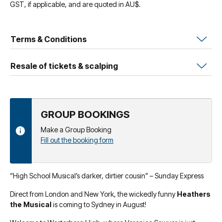
GST, if applicable, and are quoted in AU$.
Terms & Conditions
Resale of tickets & scalping
GROUP BOOKINGS
Make a Group Booking
Fill out the booking form
“High School Musical’s darker, dirtier cousin” – Sunday Express
Direct from London and New York, the wickedly funny
Heathers
the Musical
is coming to Sydney in August!