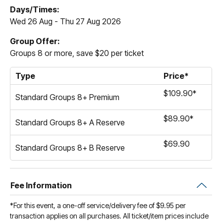
Days/Times:
Wed 26 Aug - Thu 27 Aug 2026
Group Offer:
Groups 8 or more, save $20 per ticket
Type
Price*
$109.90*
Standard Groups 8+ Premium
$89.90*
Standard Groups 8+ A Reserve
$69.90
Standard Groups 8+ B Reserve
Fee Information
*For this event, a one-off service/delivery fee of $9.95 per
transaction applies on all purchases. All ticket/item prices include