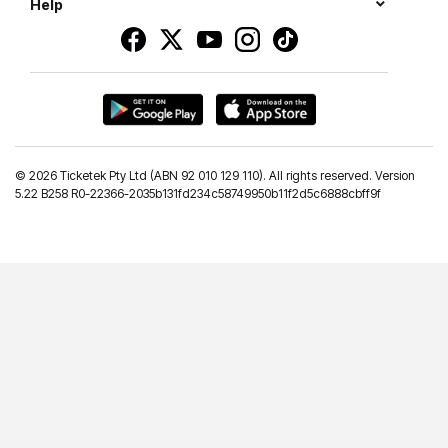
Help
©
2026 Ticketek Pty Ltd (ABN 92 010 129 110). All rights reserved. Version
5.22 B258 R0-22366-2035b131fd234c58749950b11f2d5c6888cbff9f