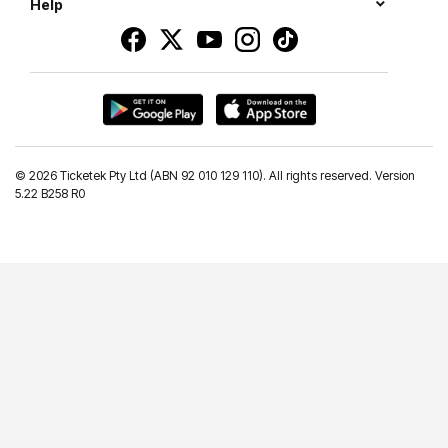
Help
©
2026 Ticketek Pty Ltd (ABN 92 010 129 110). All rights reserved. Version
5.22 B258 R0