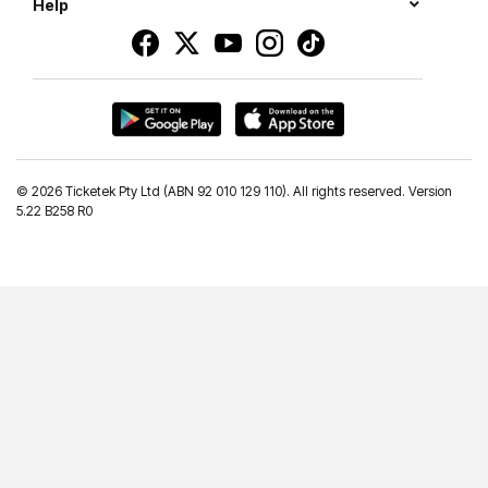
Help
©
2026 Ticketek Pty Ltd (ABN 92 010 129 110). All rights reserved. Version
5.22 B258 R0