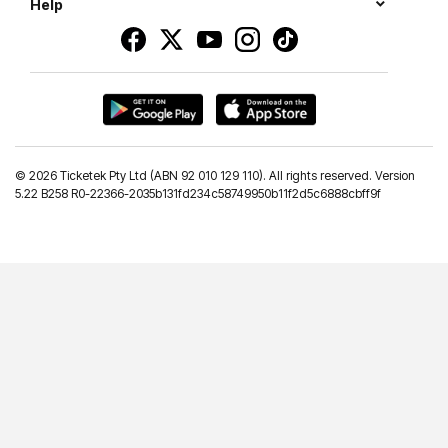
Help
©
2026 Ticketek Pty Ltd (ABN 92 010 129 110). All rights reserved. Version
5.22 B258 R0-22366-2035b131fd234c58749950b11f2d5c6888cbff9f