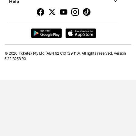
Help
©
2026 Ticketek Pty Ltd (ABN 92 010 129 110). All rights reserved. Version
5.22 B258 R0