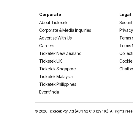
Corporate
Legal
About Ticketek
Securit
Corporate & Media Inquiries
Privacy
Advertise With Us
Terms 
Careers
Terms 
Ticketek New Zealand
Collect
Ticketek UK
Cookie
Ticketek Singapore
Chatbo
Ticketek Malaysia
Ticketek Philippines
(opens in a new tab)
Eventfinda
©
2026 Ticketek Pty Ltd (ABN 92 010 129 110). All rights res