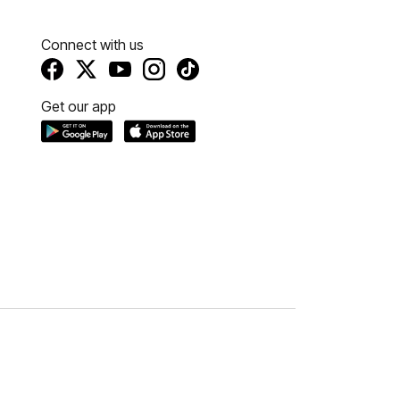
Connect with us
Get our app