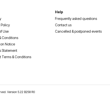
Help
y
Frequently asked questions
 Policy
Contact us
of Use
Cancelled & postponed events
& Conditions
ion Notice
s Statement
t Terms & Conditions
erved. Version 5.22 B258 R0