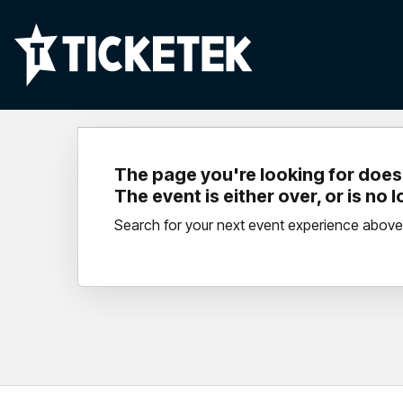
The page you're looking for doesn
The event is either over, or is no 
Search for your next event experience above