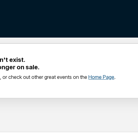
't exist.
longer on sale.
, or check out other great events on the
Home Page
.