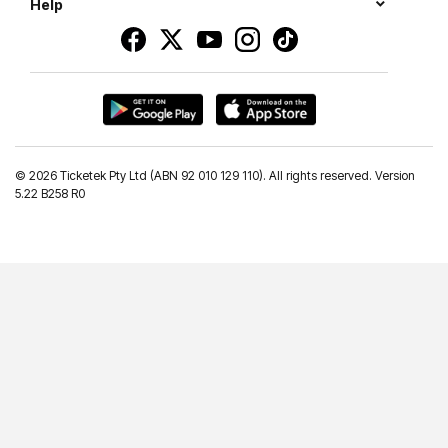
Help
©
2026 Ticketek Pty Ltd (ABN 92 010 129 110). All rights reserved. Version
5.22 B258 R0