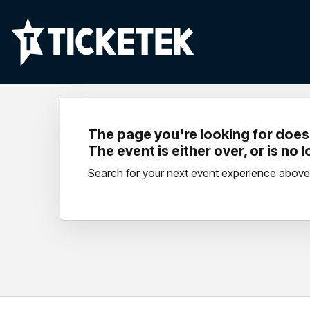
The page you're looking for doesn
The event is either over, or is no 
Search for your next event experience above