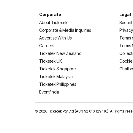
Corporate
Legal
About Ticketek
Securit
Corporate & Media Inquiries
Privacy
Advertise With Us
Terms 
Careers
Terms 
Ticketek New Zealand
Collect
Ticketek UK
Cookie
Ticketek Singapore
Chatbo
Ticketek Malaysia
Ticketek Philippines
(opens in a new tab)
Eventfinda
©
2026 Ticketek Pty Ltd (ABN 92 010 129 110). All rights 