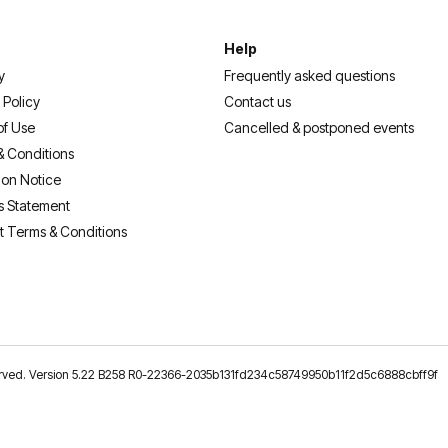
Help
y
Frequently asked questions
 Policy
Contact us
of Use
Cancelled & postponed events
& Conditions
ion Notice
s Statement
t Terms & Conditions
reserved. Version 5.22 B258 R0-22366-2035b131fd234c58749950b11f2d5c6888cbff9f