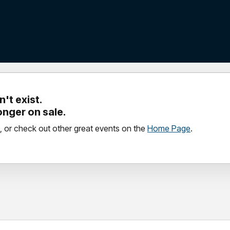
't exist.
longer on sale.
, or check out other great events on the
Home Page
.