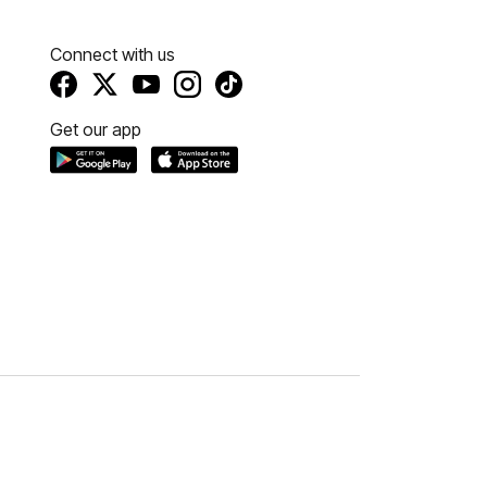
Connect with us
Get our app