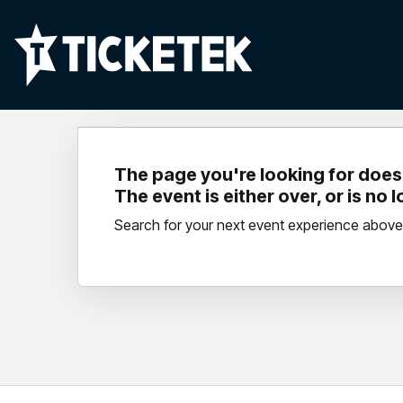
The page you're looking for doesn
The event is either over, or is no 
Search for your next event experience above