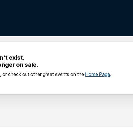
't exist.
longer on sale.
, or check out other great events on the
Home Page
.