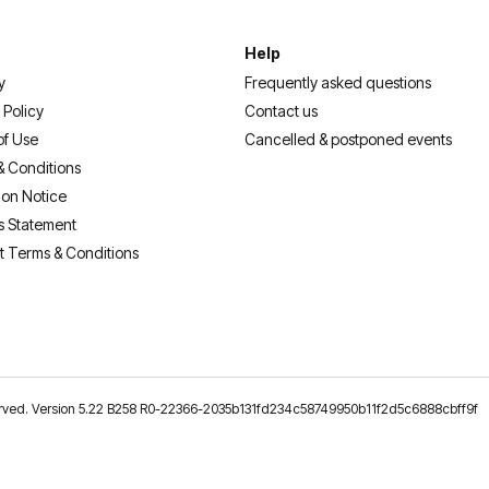
Help
y
Frequently asked questions
 Policy
Contact us
of Use
Cancelled & postponed events
& Conditions
ion Notice
s Statement
t Terms & Conditions
reserved. Version 5.22 B258 R0-22366-2035b131fd234c58749950b11f2d5c6888cbff9f