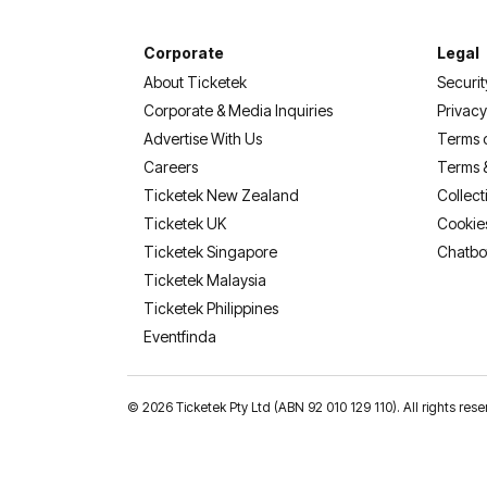
Corporate
Legal
About Ticketek
Securit
Corporate & Media Inquiries
Privacy
Advertise With Us
Terms 
Careers
Terms 
Ticketek New Zealand
Collect
Ticketek UK
Cookie
Ticketek Singapore
Chatbo
Ticketek Malaysia
Ticketek Philippines
(opens in a new tab)
Eventfinda
©
2026 Ticketek Pty Ltd (ABN 92 010 129 110). All rights 