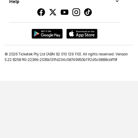
Help
©
2026 Ticketek Pty Ltd (ABN 92 010 129 110). All rights reserved. Version
5.22 B258 R0-22366-2035b131fd234c58749950b11f2d5c6888cbff9f