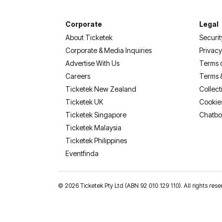
Corporate
Legal
About Ticketek
Securit
Corporate & Media Inquiries
Privacy
Advertise With Us
Terms 
Careers
Terms 
Ticketek New Zealand
Collect
Ticketek UK
Cookie
Ticketek Singapore
Chatbo
Ticketek Malaysia
Ticketek Philippines
(opens in a new tab)
Eventfinda
©
2026 Ticketek Pty Ltd (ABN 92 010 129 110). All rights 