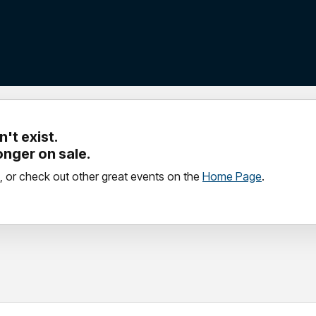
't exist.
longer on sale.
, or check out other great events on the
Home Page
.