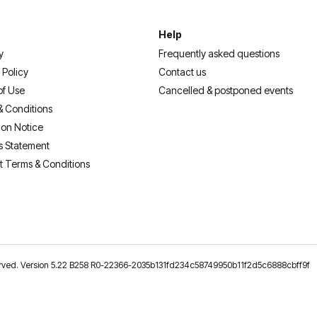
Help
y
Frequently asked questions
 Policy
Contact us
of Use
Cancelled & postponed events
& Conditions
ion Notice
s Statement
t Terms & Conditions
reserved. Version 5.22 B258 R0-22366-2035b131fd234c58749950b11f2d5c6888cbff9f