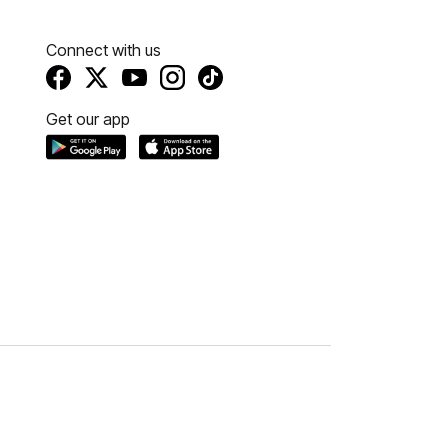
Connect with us
Get our app