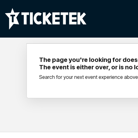
The page you're looking for doesn
The event is either over, or is no 
Search for your next event experience above