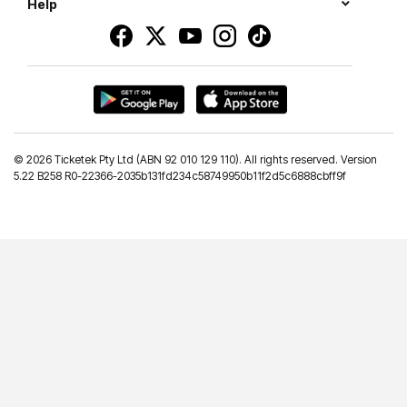
Help
©
2026 Ticketek Pty Ltd (ABN 92 010 129 110). All rights reserved. Version
5.22 B258 R0-22366-2035b131fd234c58749950b11f2d5c6888cbff9f