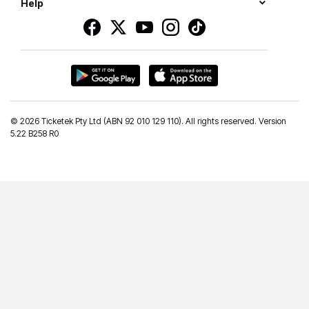
Help
©
2026 Ticketek Pty Ltd (ABN 92 010 129 110). All rights reserved. Version
5.22 B258 R0