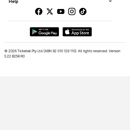
Help
©
2026 Ticketek Pty Ltd (ABN 92 010 129 110). All rights reserved. Version
5.22 B258 R0