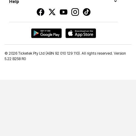
Help
©
2026 Ticketek Pty Ltd (ABN 92 010 129 110). All rights reserved. Version
5.22 B258 R0