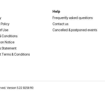
Help
y
Frequently asked questions
 Policy
Contact us
of Use
Cancelled & postponed events
& Conditions
ion Notice
s Statement
t Terms & Conditions
erved. Version 5.22 B258 R0