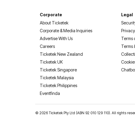
Corporate
Legal
About Ticketek
Securit
Corporate & Media Inquiries
Privacy
Advertise With Us
Terms 
Careers
Terms 
Ticketek New Zealand
Collect
Ticketek UK
Cookie
Ticketek Singapore
Chatbo
Ticketek Malaysia
Ticketek Philippines
(opens in a new tab)
Eventfinda
©
2026 Ticketek Pty Ltd (ABN 92 010 129 110). All rights res