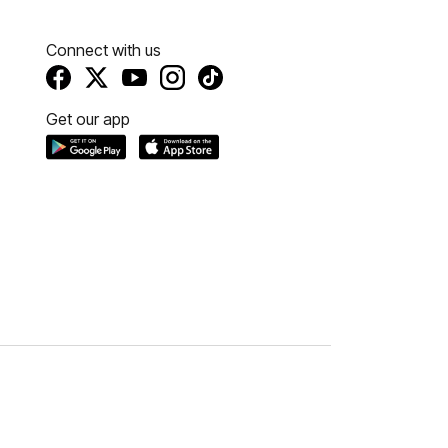
Connect with us
Get our app