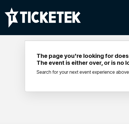
The page you're looking for doesn
The event is either over, or is no 
Search for your next event experience above