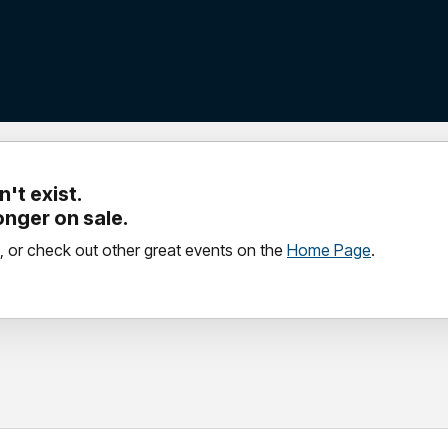
't exist.
longer on sale.
, or check out other great events on the
Home Page
.