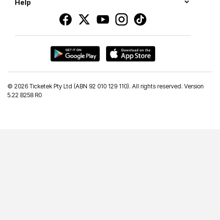
Help
©
2026 Ticketek Pty Ltd (ABN 92 010 129 110). All rights reserved. Version
5.22 B258 R0