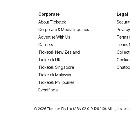
Corporate
Legal
About Ticketek
Securit
Corporate & Media Inquiries
Privacy
Advertise With Us
Terms 
Careers
Terms 
Ticketek New Zealand
Collect
Ticketek UK
Cookie
Ticketek Singapore
Chatbo
Ticketek Malaysia
Ticketek Philippines
(opens in a new tab)
Eventfinda
©
2026 Ticketek Pty Ltd (ABN 92 010 129 110). All rights res