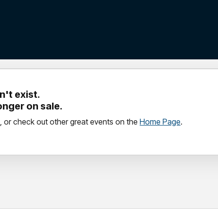
't exist.
longer on sale.
, or check out other great events on the
Home Page
.