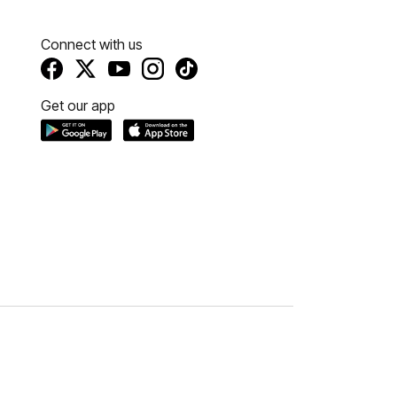
Connect with us
Get our app