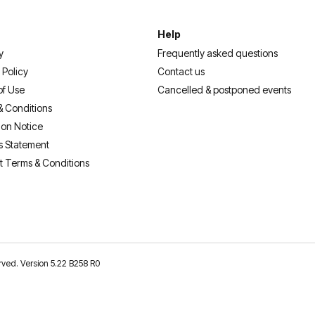
Help
y
Frequently asked questions
 Policy
Contact us
of Use
Cancelled & postponed events
& Conditions
ion Notice
s Statement
t Terms & Conditions
erved. Version 5.22 B258 R0