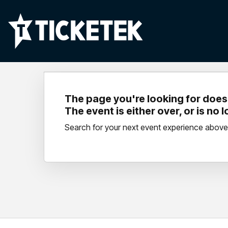
The page you're looking for doesn
The event is either over, or is no 
Search for your next event experience above