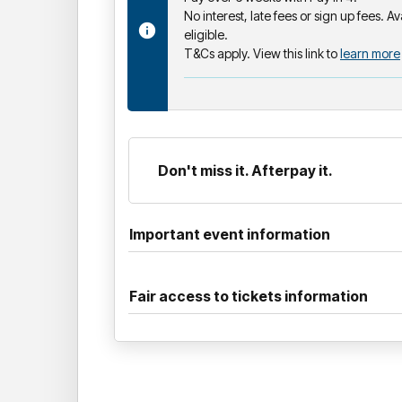
No interest, late fees or sign up fees. Av
eligible.
T&Cs apply. View this link to
learn more
Don't miss it. Afterpay it.
Important event information
Fair access to tickets information