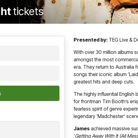
ght
tickets
Presented by:
TEG Live & De
With over 30 million albums s
amongst the most commercially
era. They return to Australia f
songs their iconic album ‘Laid
greatest hits and deep cuts.
The highly influential Englis
for frontman Tim Booth’s enig
fearless spirit of genre experi
legendary ‘Madchester’ scen
James
achieved massive suc
‘
Getting Away With It (All Me