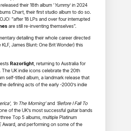
released their 18th album ‘
Yummy
’ in 2024
ums Chart, their first studio album to do so.
JO: "after 18 LPs and over four interrupted
mes
are still re-inventing themselves”.
entary detailing their whole career directed
e KLF, James Blunt: One Brit Wonder) this
uests
Razorlight
, returning to Australia for
rs. The UK indie icons celebrate the 20th
num self-titled album, a landmark release that
e defining acts of the early -2000’s indie
erica’
,
‘In The Morning’
and
‘Before I Fall To
e of the UK’s most successful guitar bands
g three Top 5 albums, multiple Platinum
ME Award, and performing on some of the