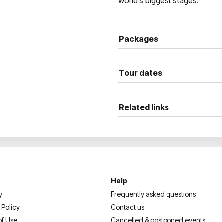
world’s biggest stages.
Packages
Tour dates
Related links
Help
y
Frequently asked questions
 Policy
Contact us
of Use
Cancelled & postponed events