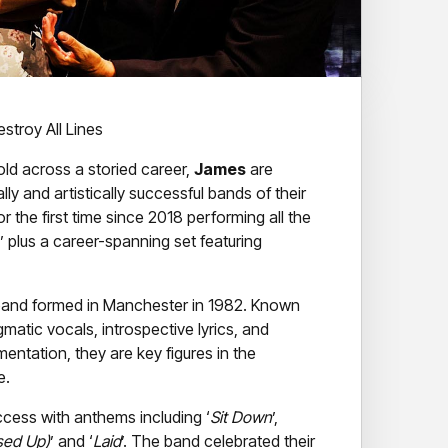
stroy All Lines
old across a storied career,
James
are
 and artistically successful bands of their
or the first time since 2018 performing all the
’ plus a career-spanning set featuring
h band formed in Manchester in 1982. Known
matic vocals, introspective lyrics, and
mentation, they are key figures in the
e.
cess with anthems including ‘
Sit Down
’,
ssed Up)
’ and ‘
Laid
’. The band celebrated their