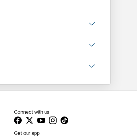
Connect with us
Get our app