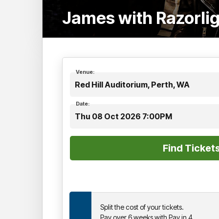
James with Razorli
Venue:
Red Hill Auditorium, Perth, WA
Date:
Thu 08 Oct 2026 7:00PM
Split the cost of your tickets.
Pay over 6 weeks with Pay in 4.