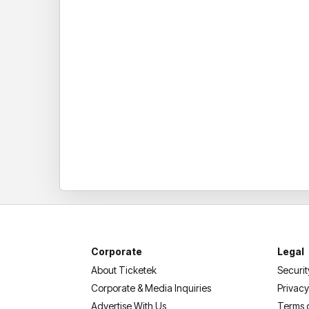
Corporate
Legal
About Ticketek
Securit
Corporate & Media Inquiries
Privacy
Advertise With Us
Terms 