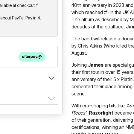
40th anniversary in 2023 and 
ailable at checkout if
which reached #1 in the UK Alb
about PayPal Pay in 4.
The album as described by MO
decades at the coalface,
Ja
The band will release a docum
by Chris Atkins (Who killed th
August.
Joining
James
are special g
their first tour in over 15 yea
anniversary of their 5 x Plati
cemented their place among th
scene.
With era-shaping hits like
‘Am
Pieces’
,
Razorlight
became on
of their generation, deliverin
certifications, winning an N