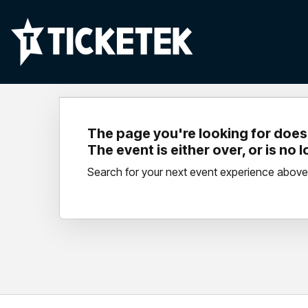
The page you're looking for doesn
The event is either over, or is no 
Search for your next event experience above