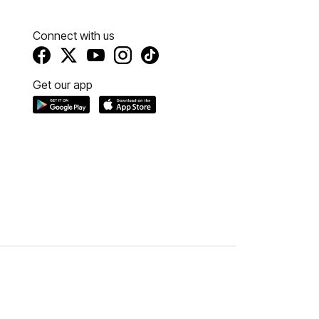
Connect with us
Get our app