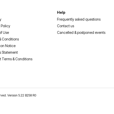
Help
y
Frequently asked questions
 Policy
Contact us
of Use
Cancelled & postponed events
& Conditions
ion Notice
s Statement
t Terms & Conditions
erved. Version 5.22 B258 R0