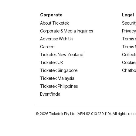
Corporate
Legal
About Ticketek
Securit
Corporate & Media Inquiries
Privacy
Advertise With Us
Terms 
Careers
Terms 
Ticketek New Zealand
Collect
Ticketek UK
Cookie
Ticketek Singapore
Chatbo
Ticketek Malaysia
Ticketek Philippines
(opens in a new tab)
Eventfinda
©
2026 Ticketek Pty Ltd (ABN 92 010 129 110). All rights res