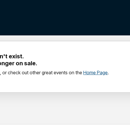
't exist.
longer on sale.
, or check out other great events on the
Home Page
.