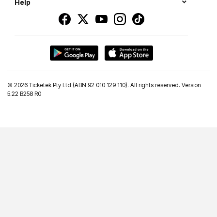
Help
©
2026 Ticketek Pty Ltd (ABN 92 010 129 110). All rights reserved. Version
5.22 B258 R0