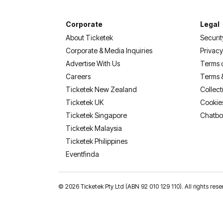
Corporate
Legal
About Ticketek
Securit
Corporate & Media Inquiries
Privacy
Advertise With Us
Terms 
Careers
Terms 
Ticketek New Zealand
Collect
Ticketek UK
Cookie
Ticketek Singapore
Chatbo
Ticketek Malaysia
Ticketek Philippines
(opens in a new tab)
Eventfinda
©
2026 Ticketek Pty Ltd (ABN 92 010 129 110). All rights res