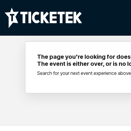
The page you're looking for doesn
The event is either over, or is no 
Search for your next event experience above