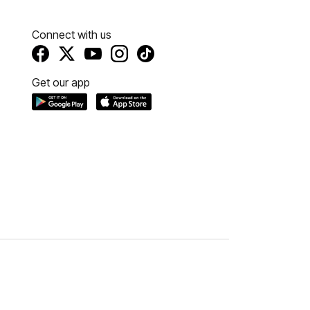
Connect with us
Get our app