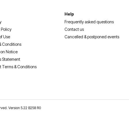
Help
y
Frequently asked questions
 Policy
Contact us
of Use
Cancelled & postponed events
& Conditions
ion Notice
s Statement
t Terms & Conditions
erved. Version 5.22 B258 R0