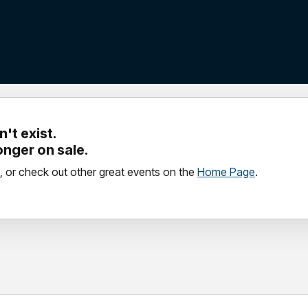
't exist.
longer on sale.
, or check out other great events on the
Home Page
.