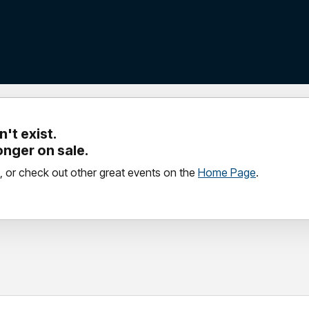
't exist.
longer on sale.
, or check out other great events on the
Home Page
.