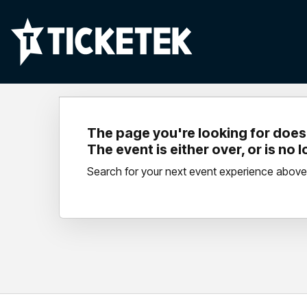
The page you're looking for doesn
The event is either over, or is no 
Search for your next event experience above