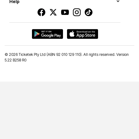
Help
©
2026 Ticketek Pty Ltd (ABN 92 010 129 110). All rights reserved. Version
5.22 B258 R0