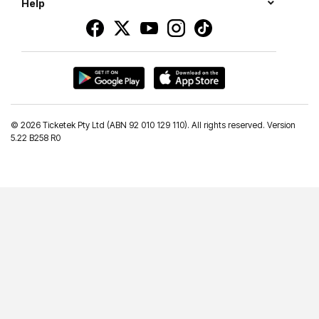
Help
©
2026 Ticketek Pty Ltd (ABN 92 010 129 110). All rights reserved. Version
5.22 B258 R0