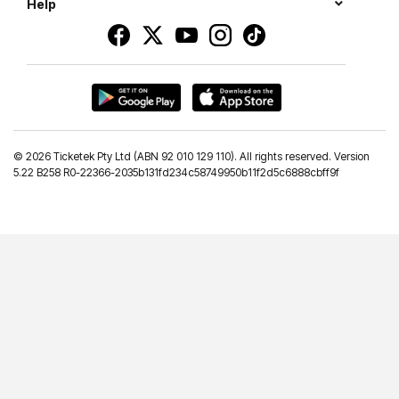
Help
©
2026 Ticketek Pty Ltd (ABN 92 010 129 110). All rights reserved. Version
5.22 B258 R0-22366-2035b131fd234c58749950b11f2d5c6888cbff9f