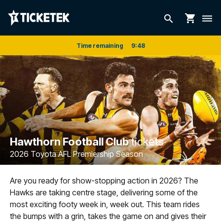
shopping_cart
search
dehaze
Time remaining
9
:
48
Hawthorn Football Club
tickets
2026 Toyota AFL Premiership Season
Are you ready for show-stopping action in 2026? The
Hawks are taking centre stage, delivering some of the
most exciting footy week in, week out. This team rides
the bumps with a grin, takes the game on and gives their