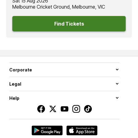
Sat 15 Aug 2026
Melbourne Cricket Ground, Melbourne, VIC
Find Tickets
Corporate
Legal
Help