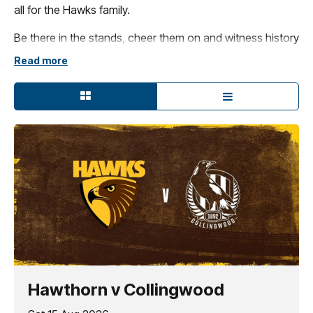
all for the Hawks family.
Be there in the stands, cheer them on and witness history
in the making – there's no better place to experience the
Read more
excitement of the brown and gold in 2026!
Hawthorn v Collingwood