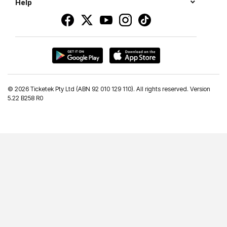
Help
©
2026 Ticketek Pty Ltd (ABN 92 010 129 110). All rights reserved. Version
5.22 B258 R0