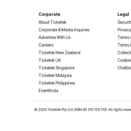
Corporate
Legal
About Ticketek
Securit
Corporate & Media Inquiries
Privacy
Advertise With Us
Terms 
Careers
Terms 
Ticketek New Zealand
Collect
Ticketek UK
Cookie
Ticketek Singapore
Chatbo
Ticketek Malaysia
Ticketek Philippines
(opens in a new tab)
Eventfinda
©
2026 Ticketek Pty Ltd (ABN 92 010 129 110). All rights res