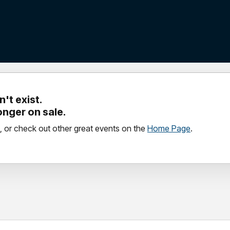
't exist.
longer on sale.
, or check out other great events on the
Home Page
.