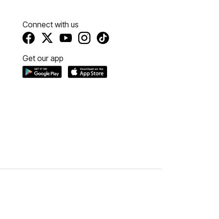
Connect with us
Get our app