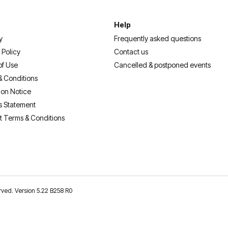
Help
y
Frequently asked questions
 Policy
Contact us
of Use
Cancelled & postponed events
& Conditions
ion Notice
s Statement
t Terms & Conditions
erved. Version 5.22 B258 R0