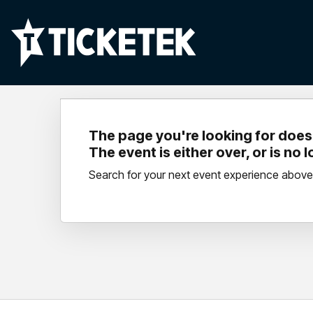
The page you're looking for doesn
The event is either over, or is no 
Search for your next event experience above