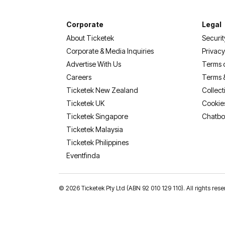
Corporate
Legal
About Ticketek
Securit
Corporate & Media Inquiries
Privacy
Advertise With Us
Terms 
Careers
Terms 
Ticketek New Zealand
Collect
Ticketek UK
Cookie
Ticketek Singapore
Chatbo
Ticketek Malaysia
Ticketek Philippines
(opens in a new tab)
Eventfinda
©
2026 Ticketek Pty Ltd (ABN 92 010 129 110). All rights res