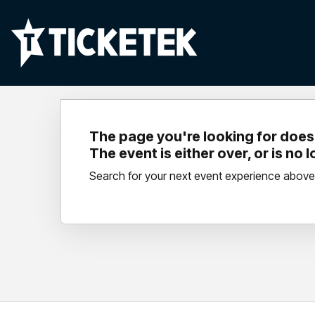
The page you're looking for doesn
The event is either over, or is no 
Search for your next event experience above