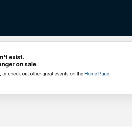
't exist.
longer on sale.
, or check out other great events on the
Home Page
.