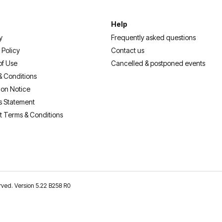
Help
y
Frequently asked questions
 Policy
Contact us
of Use
Cancelled & postponed events
& Conditions
ion Notice
s Statement
t Terms & Conditions
erved. Version 5.22 B258 R0