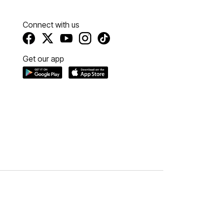
Connect with us
Get our app