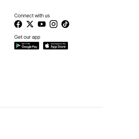
Connect with us
Get our app