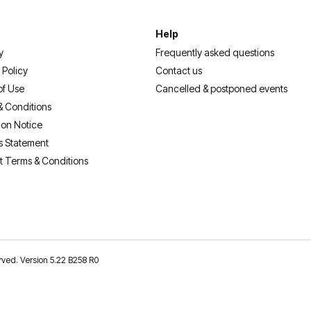
Help
y
Frequently asked questions
 Policy
Contact us
of Use
Cancelled & postponed events
& Conditions
ion Notice
s Statement
t Terms & Conditions
erved. Version 5.22 B258 R0