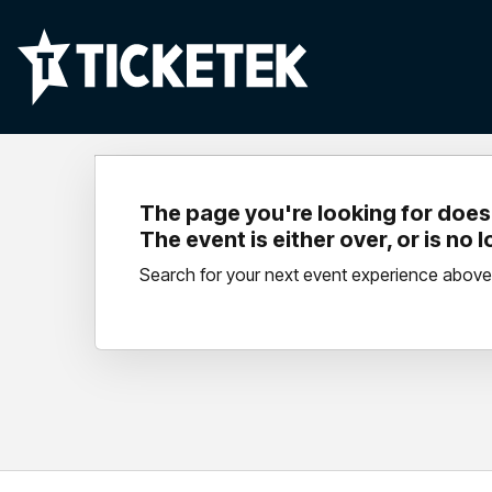
The page you're looking for doesn
The event is either over, or is no 
Search for your next event experience above