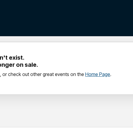
't exist.
longer on sale.
, or check out other great events on the
Home Page
.