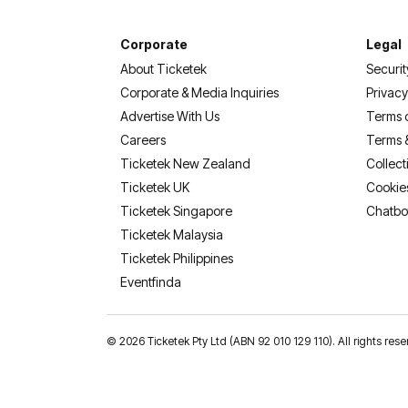
Corporate
Legal
About Ticketek
Securit
Corporate & Media Inquiries
Privacy
Advertise With Us
Terms 
Careers
Terms 
Ticketek New Zealand
Collect
Ticketek UK
Cookie
Ticketek Singapore
Chatbo
Ticketek Malaysia
Ticketek Philippines
(opens in a new tab)
Eventfinda
©
2026 Ticketek Pty Ltd (ABN 92 010 129 110). All rights res