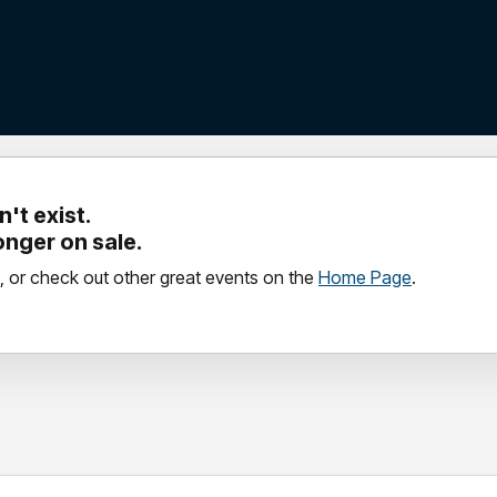
't exist.
longer on sale.
, or check out other great events on the
Home Page
.