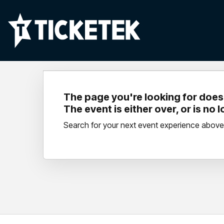
The page you're looking for doesn
The event is either over, or is no 
Search for your next event experience above