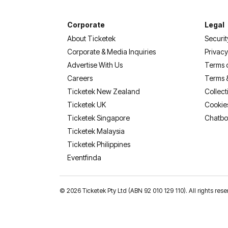
Corporate
Legal
About Ticketek
Securit
Corporate & Media Inquiries
Privacy
Advertise With Us
Terms 
Careers
Terms 
Ticketek New Zealand
Collect
Ticketek UK
Cookie
Ticketek Singapore
Chatbo
Ticketek Malaysia
Ticketek Philippines
(opens in a new tab)
Eventfinda
©
2026 Ticketek Pty Ltd (ABN 92 010 129 110). All rights res