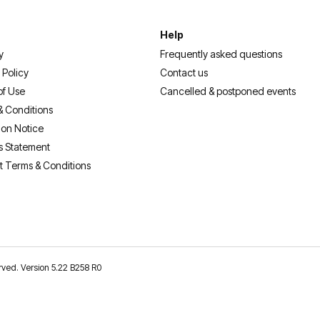
Help
y
Frequently asked questions
 Policy
Contact us
of Use
Cancelled & postponed events
& Conditions
ion Notice
s Statement
t Terms & Conditions
erved. Version 5.22 B258 R0