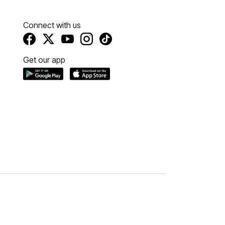
Connect with us
Get our app