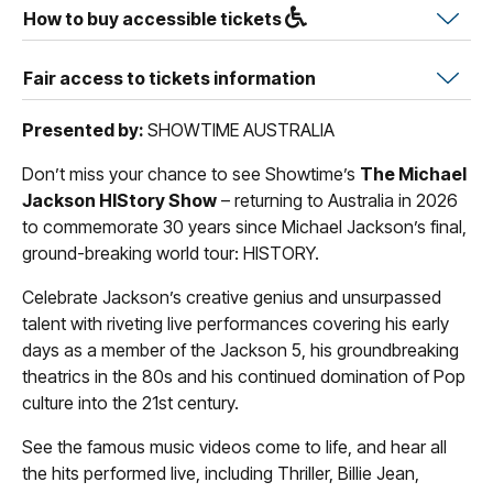
How to buy accessible tickets
Fair access to tickets information
Presented by:
SHOWTIME AUSTRALIA
Don’t miss your chance to see Showtime’s
The Michael
Jackson HIStory Show
– returning to Australia in 2026
to commemorate 30 years since Michael Jackson’s final,
ground-breaking world tour: HISTORY.
Celebrate Jackson’s creative genius and unsurpassed
talent with riveting live performances covering his early
days as a member of the Jackson 5, his groundbreaking
theatrics in the 80s and his continued domination of Pop
culture into the 21st century.
See the famous music videos come to life, and hear all
the hits performed live, including Thriller, Billie Jean,