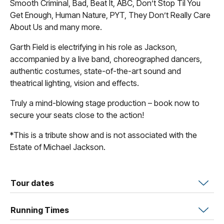
Smooth Criminal, Bad, Beat It, ABC, Don’t Stop Til You
Get Enough, Human Nature, PYT, They Don’t Really Care
About Us and many more.
Garth Field is electrifying in his role as Jackson,
accompanied by a live band, choreographed dancers,
authentic costumes, state-of-the-art sound and
theatrical lighting, vision and effects.
Truly a mind-blowing stage production – book now to
secure your seats close to the action!
*This is a tribute show and is not associated with the
Estate of Michael Jackson.
Tour dates
Running Times