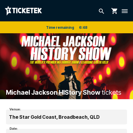
shopping_cart
search
dehaze
Time remaining
6
:
48
Michael Jackson HIStory Show
tickets
Venue:
The Star Gold Coast, Broadbeach, QLD
Date: