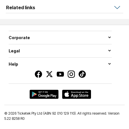
Related links
Corporate
Legal
Help
©
2026 Ticketek Pty Ltd (ABN 92 010 129 110). All rights reserved. Version
5.22 B258 R0