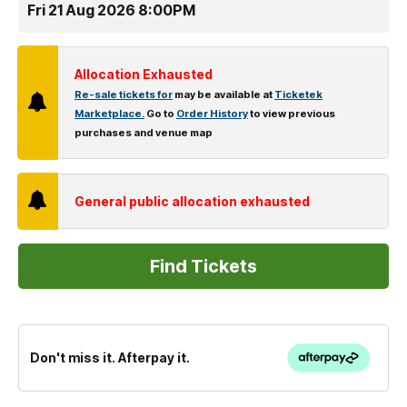
Fri 21 Aug 2026 8:00PM
Allocation Exhausted
Re-sale tickets for
may be available at
Ticketek
Marketplace.
Go to
Order History
to view previous
purchases and venue map
General public allocation exhausted
Don't miss it. Afterpay it.