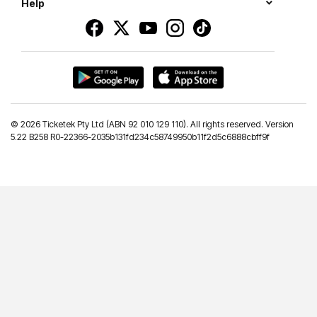
Help
©
2026 Ticketek Pty Ltd (ABN 92 010 129 110). All rights reserved. Version
5.22 B258 R0-22366-2035b131fd234c58749950b11f2d5c6888cbff9f