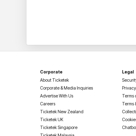
Corporate
Legal
About Ticketek
Securit
Corporate & Media Inquiries
Privacy
Advertise With Us
Terms 
Careers
Terms 
Ticketek New Zealand
Collect
Ticketek UK
Cookie
Ticketek Singapore
Chatbo
Ticketek Malaysia