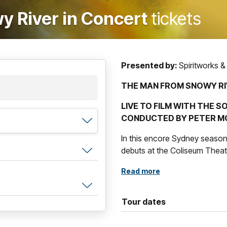
 River in Concert
tickets
Presented by:
Spiritworks &
THE MAN FROM SNOWY RI
LIVE TO FILM WITH THE
CONDUCTED BY PETER M
In this encore Sydney seaso
debuts at the Coliseum Theat
Southern Cross Symphony wil
Read more
Rowland
live to screen of this
Peter Morris
.
Tour dates
The Man From Snowy Rive