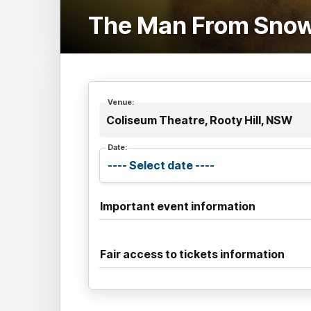
The Man From Snowy
Venue:
Coliseum Theatre, Rooty Hill, NSW
Date:
Important event information
Fair access to tickets information