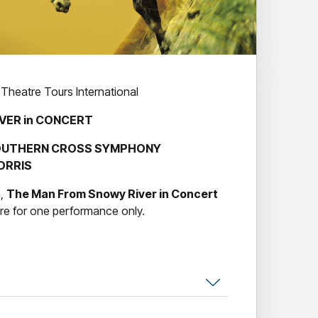
 Theatre Tours International
VER in CONCERT
 SOUTHERN CROSS SYMPHONY
ORRIS
n,
The Man From Snowy River in Concert
re for one performance only.
l perform the award-winning score by
Bruce
 iconic film in concert, under the baton of
r
launched the stellar careers of
Sigrid