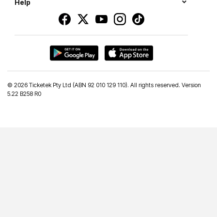
Help
©
2026 Ticketek Pty Ltd (ABN 92 010 129 110). All rights reserved. Version
5.22 B258 R0