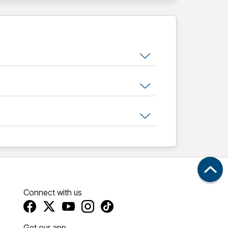
Connect with us
Get our app