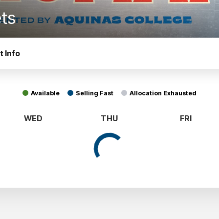
ets
t Info