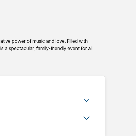
tive power of music and love. Filled with
is a spectacular, family-friendly event for all