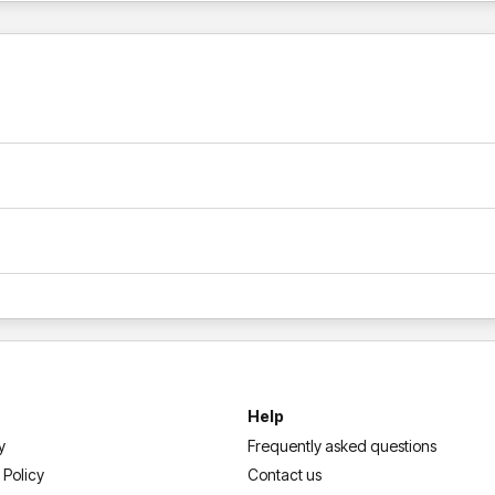
Help
y
Frequently asked questions
 Policy
Contact us