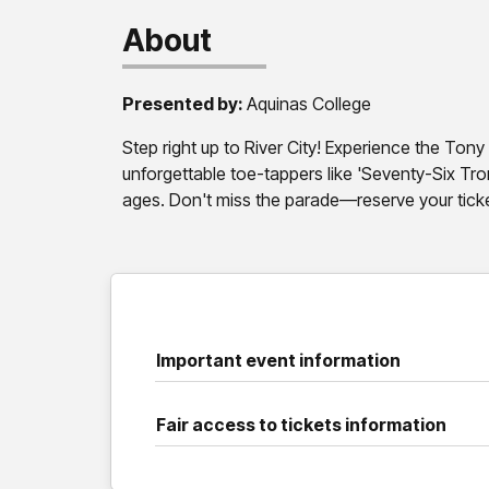
About
Presented by:
Aquinas College
Step right up to River City! Experience the Ton
unforgettable toe-tappers like 'Seventy-Six Tr
ages. Don't miss the parade—reserve your tick
Important event information
Fair access to tickets information