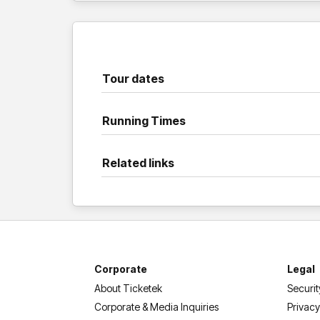
Tour dates
Running Times
Related links
Corporate
Legal
About Ticketek
Securit
Corporate & Media Inquiries
Privacy