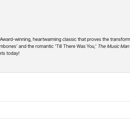
y Award-winning, heartwarming classic that proves the transforma
ombones' and the romantic 'Till There Was You,'
The Music Man
ets today!