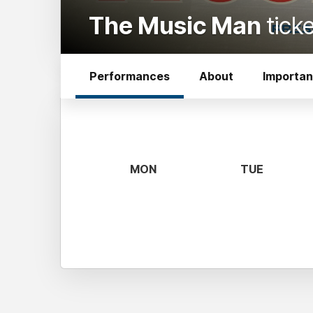
The Music Man
tick
Performances
About
Importan