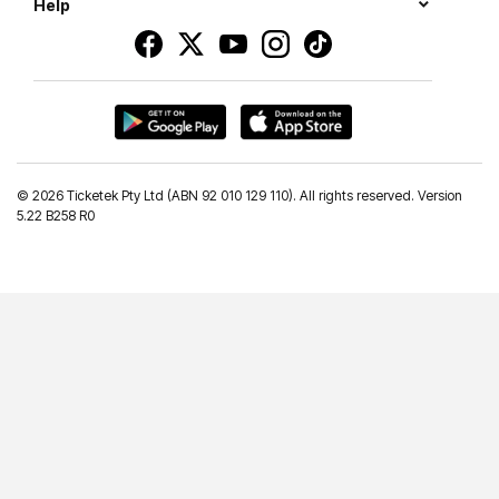
Help
©
2026 Ticketek Pty Ltd (ABN 92 010 129 110). All rights reserved. Version
5.22 B258 R0