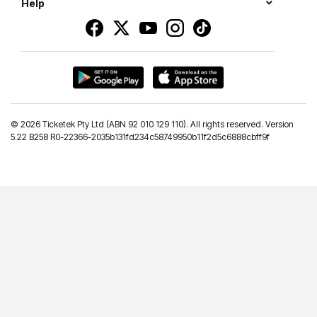
Help
©
2026 Ticketek Pty Ltd (ABN 92 010 129 110). All rights reserved. Version
5.22 B258 R0-22366-2035b131fd234c58749950b11f2d5c6888cbff9f