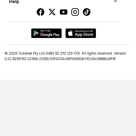
Help
©
2026 Ticketek Pty Ltd (ABN 92 010 129 110). All rights reserved. Version
5.22 B258 R0-22366-2035b131fd234c58749950b11f2d5c6888cbff9f