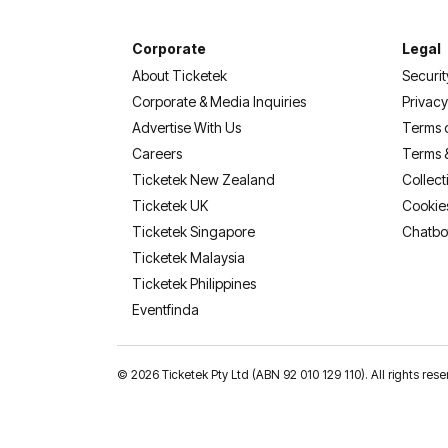
Corporate
Legal
About Ticketek
Securit
Corporate & Media Inquiries
Privacy
Advertise With Us
Terms 
Careers
Terms 
Ticketek New Zealand
Collect
Ticketek UK
Cookie
Ticketek Singapore
Chatbo
Ticketek Malaysia
Ticketek Philippines
(opens in a new tab)
Eventfinda
©
2026 Ticketek Pty Ltd (ABN 92 010 129 110). All rights 