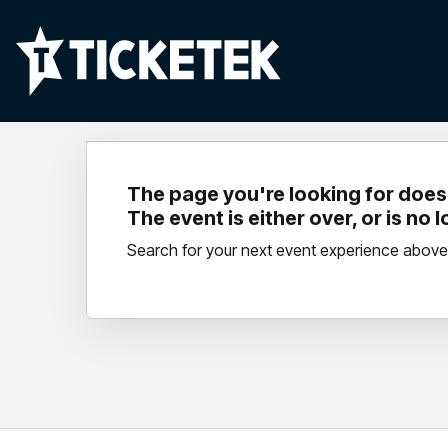
The page you're looking for doesn
The event is either over, or is no 
Search for your next event experience above