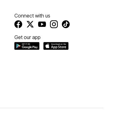
Connect with us
Get our app