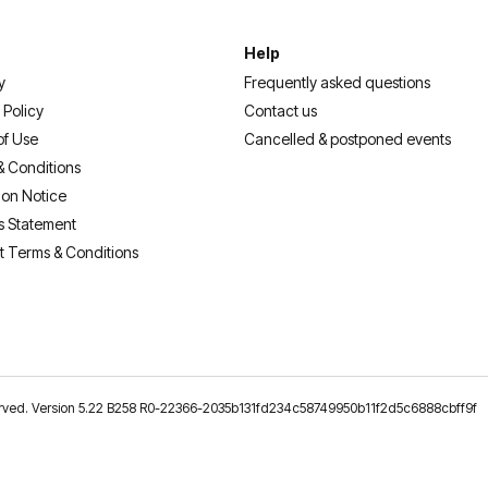
Help
y
Frequently asked questions
 Policy
Contact us
of Use
Cancelled & postponed events
& Conditions
ion Notice
s Statement
t Terms & Conditions
reserved. Version 5.22 B258 R0-22366-2035b131fd234c58749950b11f2d5c6888cbff9f