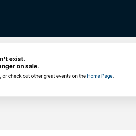
't exist.
longer on sale.
, or check out other great events on the
Home Page
.