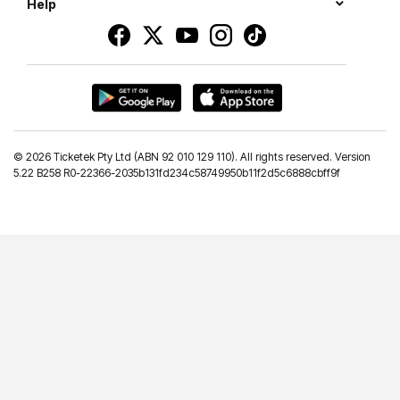
Help
©
2026 Ticketek Pty Ltd (ABN 92 010 129 110). All rights reserved. Version
5.22 B258 R0-22366-2035b131fd234c58749950b11f2d5c6888cbff9f