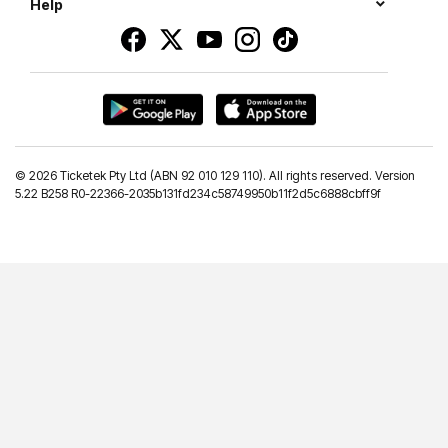
Help
©
2026 Ticketek Pty Ltd (ABN 92 010 129 110). All rights reserved. Version
5.22 B258 R0-22366-2035b131fd234c58749950b11f2d5c6888cbff9f