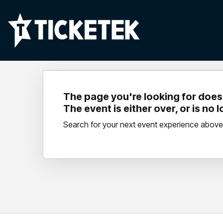
The page you're looking for doesn
The event is either over, or is no 
Search for your next event experience above