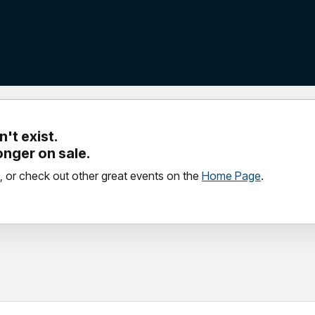
't exist.
longer on sale.
, or check out other great events on the
Home Page
.