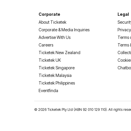
Corporate
Legal
About Ticketek
Securit
Corporate & Media Inquiries
Privacy
Advertise With Us
Terms 
Careers
Terms 
Ticketek New Zealand
Collect
Ticketek UK
Cookie
Ticketek Singapore
Chatbo
Ticketek Malaysia
Ticketek Philippines
(opens in a new tab)
Eventfinda
©
2026 Ticketek Pty Ltd (ABN 92 010 129 110). All rights res