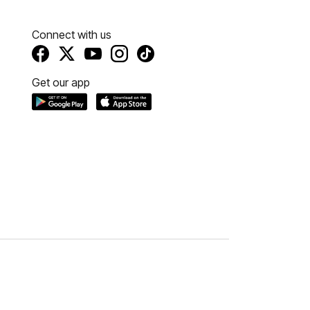
Connect with us
Get our app