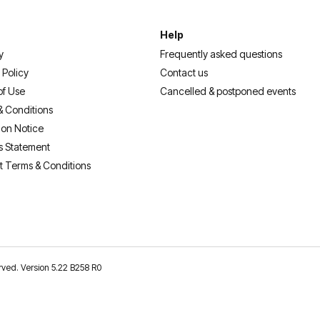
Help
y
Frequently asked questions
 Policy
Contact us
of Use
Cancelled & postponed events
& Conditions
ion Notice
s Statement
t Terms & Conditions
erved. Version 5.22 B258 R0