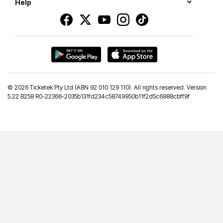
Help
©
2026 Ticketek Pty Ltd (ABN 92 010 129 110). All rights reserved. Version
5.22 B258 R0-22366-2035b131fd234c58749950b11f2d5c6888cbff9f