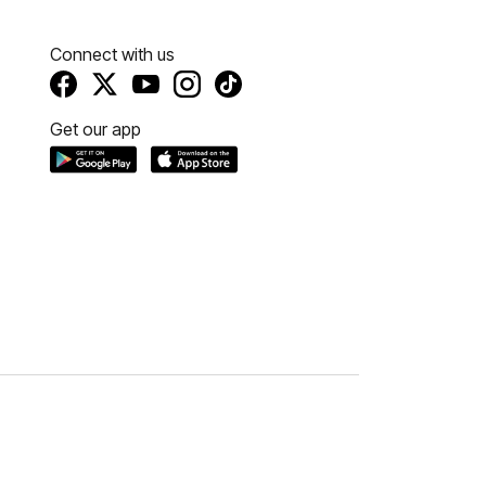
Connect with us
Get our app