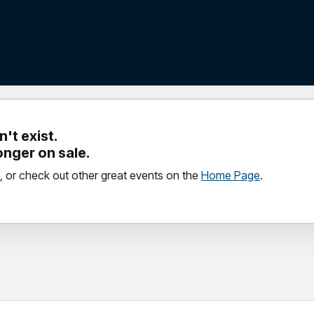
't exist.
longer on sale.
, or check out other great events on the
Home Page
.