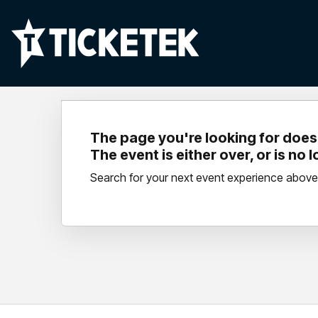
The page you're looking for doesn
The event is either over, or is no 
Search for your next event experience above