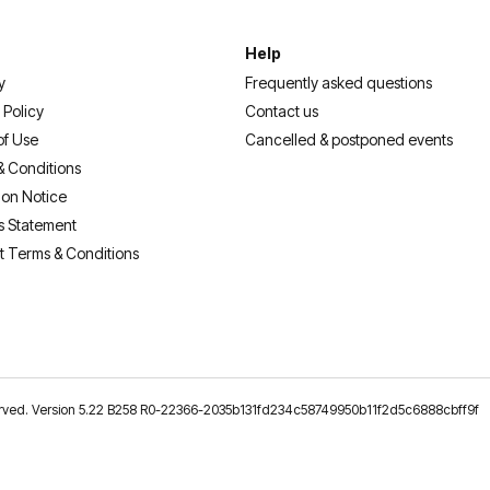
Help
y
Frequently asked questions
 Policy
Contact us
of Use
Cancelled & postponed events
& Conditions
ion Notice
s Statement
t Terms & Conditions
reserved. Version 5.22 B258 R0-22366-2035b131fd234c58749950b11f2d5c6888cbff9f