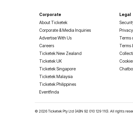
Corporate
Legal
About Ticketek
Securit
Corporate & Media Inquiries
Privacy
Advertise With Us
Terms 
Careers
Terms 
Ticketek New Zealand
Collect
Ticketek UK
Cookie
Ticketek Singapore
Chatbo
Ticketek Malaysia
Ticketek Philippines
(opens in a new tab)
Eventfinda
©
2026 Ticketek Pty Ltd (ABN 92 010 129 110). All rights 