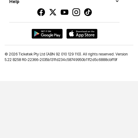
Help
©
2026 Ticketek Pty Ltd (ABN 92 010 129 110). All rights reserved. Version
5.22 B258 R0-22366-2035b131fd234c58749950b11f2d5c6888cbff9f