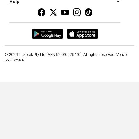
Help
©
2026 Ticketek Pty Ltd (ABN 92 010 129 110). All rights reserved. Version
5.22 B258 R0